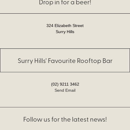
Drop in for a beer!
324 Elizabeth Street
Surry Hills
Surry Hills' Favourite Rooftop Bar
(02) 9211 3462
Send Email
Follow us for the latest news!