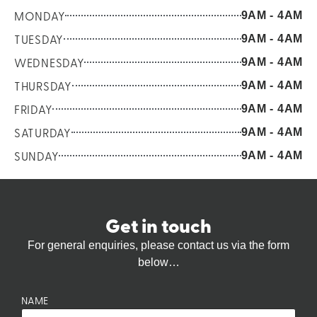
MONDAY
9AM - 4AM
TUESDAY
9AM - 4AM
WEDNESDAY
9AM - 4AM
THURSDAY
9AM - 4AM
FRIDAY
9AM - 4AM
SATURDAY
9AM - 4AM
SUNDAY
9AM - 4AM
Get in touch
For general enquiries, please contact us via the form
below…
NAME