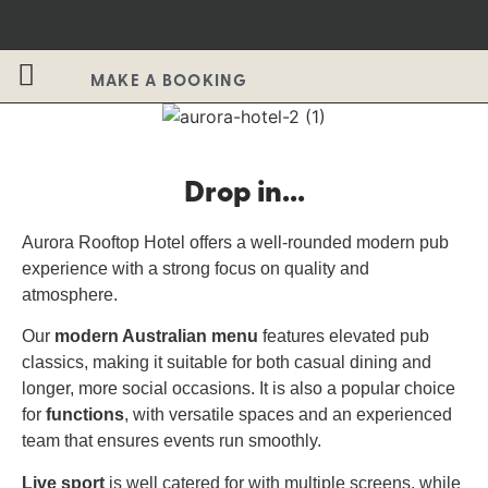
MAKE A BOOKING
Drop in...
Aurora Rooftop Hotel offers a well-rounded modern pub
experience with a strong focus on quality and
atmosphere.
Our
modern Australian menu
features elevated pub
classics, making it suitable for both casual dining and
longer, more social occasions. It is also a popular choice
for
functions
, with versatile spaces and an experienced
team that ensures events run smoothly.
Live sport
is well catered for with multiple screens, while