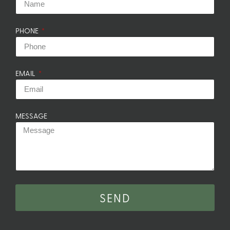
PHONE
EMAIL
MESSAGE
SEND