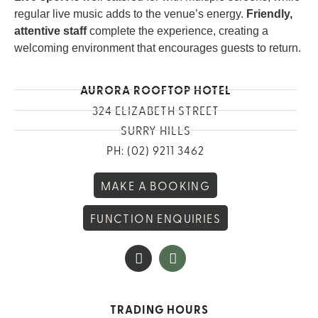
regular live music adds to the venue’s energy.
Friendly,
attentive staff
complete the experience, creating a
welcoming environment that encourages guests to return.
AURORA ROOFTOP HOTEL
324 ELIZABETH STREET
SURRY HILLS
PH: (02) 9211 3462
MAKE A BOOKING
FUNCTION ENQUIRIES
TRADING HOURS