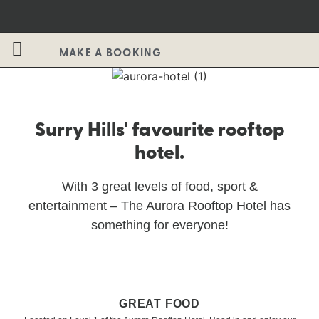
MAKE A BOOKING
Surry Hills' favourite rooftop
hotel.
With 3 great levels of food, sport &
entertainment – The Aurora Rooftop Hotel has
something for everyone!
GREAT FOOD