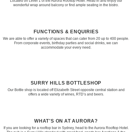
Located on Level 1 of the Aurora Rooftop Hotel. Head in and enjoy our
wonderful wrap around balcony or find ample seating in the bistro.
FUNCTIONS & ENQUIRIES
We are able to offer a variety of spaces that can cater from 20 up to 400 people.
From corporate events, birthday parties and social drinks, we can
accommodate your every need.
SURRY HILLS BOTTLESHOP
Our Bottle shop is located off Elizabeth Street opposite central station and
offers a wide variety of wines, RTD’s and beers.
WHAT'S ON AT AURORA?
If you are looking for a rooftop bar in Sydney, head to the Aurora Rooftop Hotel.