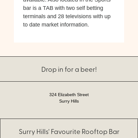
bar is a TAB with two self betting
terminals and 28 televisions with up
to date market information.
Drop in for a beer!
324 Elizabeth Street
Surry Hills
Surry Hills' Favourite Rooftop Bar