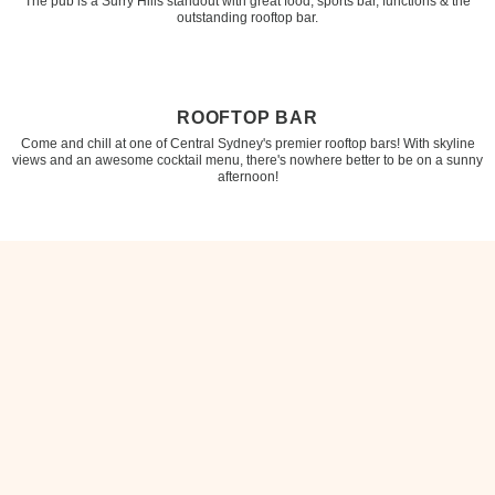
The pub is a Surry Hills standout with great food, sports bar, functions & the
outstanding rooftop bar.
ROOFTOP BAR
Come and chill at one of Central Sydney's premier rooftop bars! With skyline
views and an awesome cocktail menu, there's nowhere better to be on a sunny
afternoon!