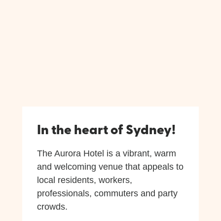
In the heart of Sydney!
The Aurora Hotel is a vibrant, warm
and welcoming venue that appeals to
local residents, workers,
professionals, commuters and party
crowds.