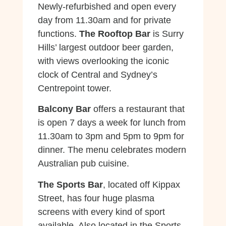
Newly-refurbished and open every
day from 11.30am and for private
functions.
The Rooftop Bar
is Surry
Hills’ largest outdoor beer garden,
with views overlooking the iconic
clock of Central and Sydney’s
Centrepoint tower.
Balcony Bar
offers a restaurant that
is open 7 days a week for lunch from
11.30am to 3pm and 5pm to 9pm for
dinner. The menu celebrates modern
Australian pub cuisine.
The Sports Bar
, located off Kippax
Street, has four huge plasma
screens with every kind of sport
available. Also located in the Sports